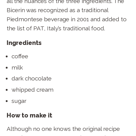
all the nuances of the three ingredients. The
Bicerin was recognized as a traditional
Piedmontese beverage in 2001 and added to
the list of PAT, Italy’s traditional food.
Ingredients
coffee
milk
dark chocolate
whipped cream
sugar
How to make it
Although no one knows the original recipe