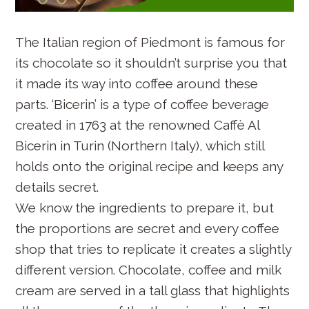
The Italian region of Piedmont is famous for
its chocolate so it shouldn’t surprise you that
it made its way into coffee around these
parts. ‘Bicerin’ is a type of coffee beverage
created in 1763 at the renowned Caffè Al
Bicerin in Turin (Northern Italy), which still
holds onto the original recipe and keeps any
details secret.
We know the ingredients to prepare it, but
the proportions are secret and every coffee
shop that tries to replicate it creates a slightly
different version. Chocolate, coffee and milk
cream are served in a tall glass that highlights