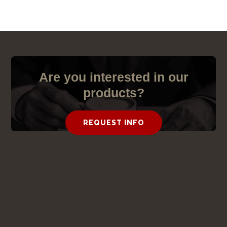
S
Are you interested in our
products?
REQUEST INFO