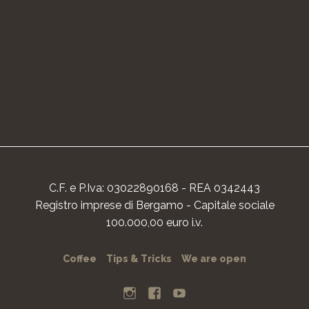
C.F. e P.Iva: 03022890168 - REA 0342443
Registro imprese di Bergamo - Capitale sociale
100.000,00 euro i.v.
Coffee
Tips & Tricks
We are open
I
F
Y
n
a
o