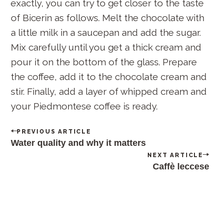
exactly, you can try to get closer to the taste
of Bicerin as follows. Melt the chocolate with
a little milk in a saucepan and add the sugar.
Mix carefully until you get a thick cream and
pour it on the bottom of the glass. Prepare
the coffee, add it to the chocolate cream and
stir. Finally, add a layer of whipped cream and
your Piedmontese coffee is ready.
P
PREVIOUS ARTICLE
o
Water quality and why it matters
s
NEXT ARTICLE
t
Caffè leccese
n
a
v
i
g
a