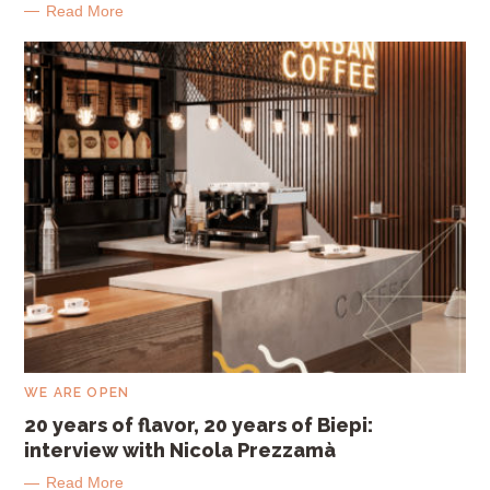
G
Read More
O
R
I
E
S
C
WE ARE OPEN
A
T
20 years of flavor, 20 years of Biepi:
E
interview with Nicola Prezzamà
G
O
R
Read More