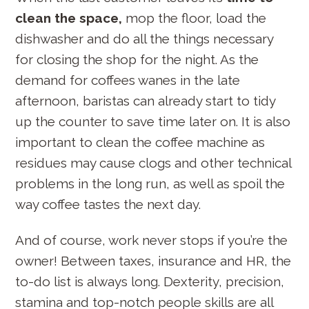
clean the space,
mop the floor, load the
dishwasher and do all the things necessary
for closing the shop for the night. As the
demand for coffees wanes in the late
afternoon, baristas can already start to tidy
up the counter to save time later on. It is also
important to clean the coffee machine as
residues may cause clogs and other technical
problems in the long run, as well as spoil the
way coffee tastes the next day.
And of course, work never stops if you’re the
S
owner! Between taxes, insurance and HR, the
e
to-do list is always long. Dexterity, precision,
a
r
stamina and top-notch people skills are all