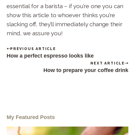
c
essential for a barista – if you’re one you can
h
show this article to whoever thinks you’re
f
slacking off, they’ll immediately change their
o
mind, we assure you!
r
:
P
PREVIOUS ARTICLE
o
How a perfect espresso looks like
s
NEXT ARTICLE
t
How to prepare your coffee drink
n
a
v
i
g
a
t
i
My Featured Posts
o
n