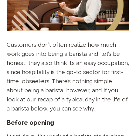
Customers don’t often realize how much
work goes into being a barista and, let’s be
honest, they also think it’s an easy occupation,
since hospitality is the go-to sector for first-
time jobseekers. There’s nothing simple
about being a barista, however, and if you
look at our recap of a typical day in the life of
a barista below, you can see why.
Before opening