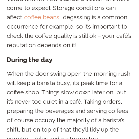
come to expect. Storage conditions can
affect
coffee beans,
degassing is a common
occurrence for example, so it’s important to
check the coffee quality is still ok – your café’s
reputation depends on it!
During the day
When the door swing open the morning rush
will keep a barista busy, it’s peak time for a
coffee shop. Things slow down later on, but
it’s never too quiet in a café. Taking orders,
preparing the beverages and serving coffees
of course occupy the majority of a barista’s
shift, but on top of that they’ll tidy up the
counter, tables and restroom too.