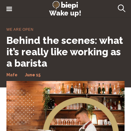
S
k
Wake up!
S
i
e
a
p
r
WE ARE OPEN
t
c
Behind the scenes: what
h
o
c
it’s really like working as
o
a barista
n
t
Mafe
June 15
e
n
t