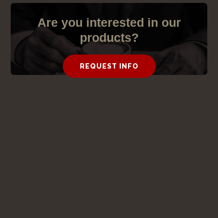
Are you interested in our
products?
REQUEST INFO