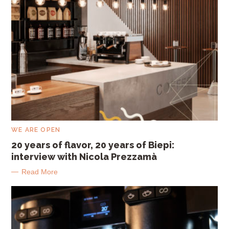
C
WE ARE OPEN
A
T
20 years of flavor, 20 years of Biepi:
E
interview with Nicola Prezzamà
G
O
R
Read More
I
E
S