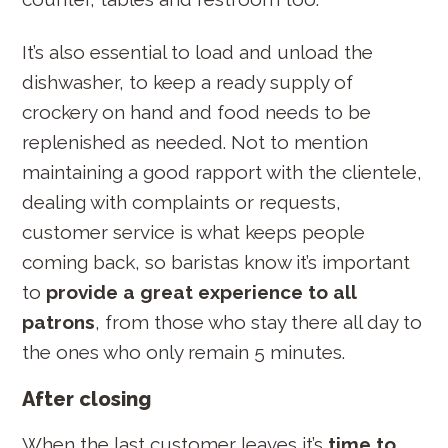
It’s also essential to load and unload the
dishwasher, to keep a ready supply of
crockery on hand and food needs to be
replenished as needed. Not to mention
maintaining a good rapport with the clientele,
dealing with complaints or requests,
customer service is what keeps people
coming back, so baristas know it’s important
to
provide a great experience to all
patrons
, from those who stay there all day to
the ones who only remain 5 minutes.
After closing
When the last customer leaves it’s
time to