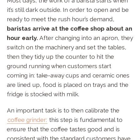
Most days, the work of a barista starts when
it’s still dark outside. In order to open and be
ready to meet the rush hour’s demand,
baristas arrive at the coffee shop about an
hour early.
After changing into an apron, they
switch on the machinery and set the tables,
then they tidy up the counter to hit the
ground running when customers start
coming in: take-away cups and ceramic ones
are lined up, food is placed on trays and the
fridge is stocked with milk.
An important task is to then calibrate the
coffee grinder:
this step is fundamental to
ensure that the coffee tastes good and is
consistent with the standard customers have